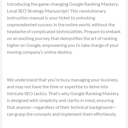
Introducing the game-changing Google Ranking Mastery:
Local SEO Strategy Manuscript! This revolutionary
instruction manual is your ticket to unlocking
unprecedented success in the online world, without the
headache of complicated technicalities. Prepare to embark
on an exciting journey that demystifies the art of ranking
higher on Google, empowering you to take charge of your
moving company’s online destiny.
We understand that you’re busy managing your business
and may not have the time or expertise to delve into
intricate SEO tactics. That’s why Google Ranking Mastery
is designed with simplicity and clarity in mind, ensuring
that anyone—regardless of their technical background—
can grasp the concepts and implement them effortlessly.