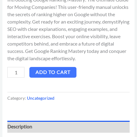
for Moving Companies! This user-friendly manual unlocks
the secrets of ranking higher on Google without the
complexity. Get ready for an exciting journey, demystifying
SEO with clear explanations, engaging examples, and
interactive exercises. Boost your online visibility, leave
competitors behind, and embrace a future of digital
success. Get Google Ranking Mastery today and conquer
the digital landscape effortlessly.
ADD TO CART
Category:
Uncategorized
Description