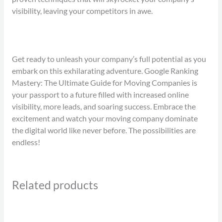
visibility, leaving your competitors in awe.
Get ready to unleash your company’s full potential as you
embark on this exhilarating adventure. Google Ranking
Mastery: The Ultimate Guide for Moving Companies is
your passport to a future filled with increased online
visibility, more leads, and soaring success. Embrace the
excitement and watch your moving company dominate
the digital world like never before. The possibilities are
endless!
Related products