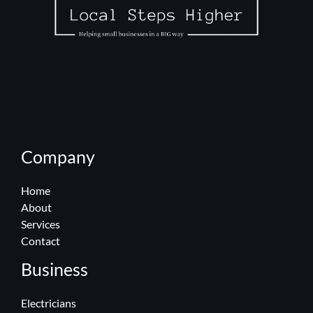
Company
Home
About
Services
Contact
Business
Electricians