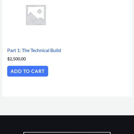
Part 1: The Technical Build
$
2,500.00
ADD TO CART