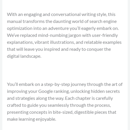
With an engaging and conversational writing style, this
manual transforms the daunting world of search engine
optimization into an adventure you’ll eagerly embark on.
We’ve replaced mind-numbing jargon with user-friendly
explanations, vibrant illustrations, and relatable examples
that will leave you inspired and ready to conquer the
digital landscape.
You’ll embark on a step-by-step journey through the art of
improving your Google ranking, unlocking hidden secrets
and strategies along the way. Each chapter is carefully
crafted to guide you seamlessly through the process,
presenting concepts in bite-sized, digestible pieces that
make learning enjoyable.