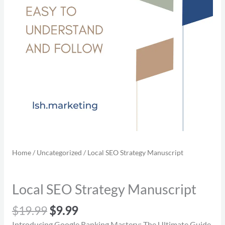
Home
/
Uncategorized
/ Local SEO Strategy Manuscript
Local SEO Strategy Manuscript
$
19.99
$
9.99
Introducing Google Ranking Mastery: The Ultimate Guide