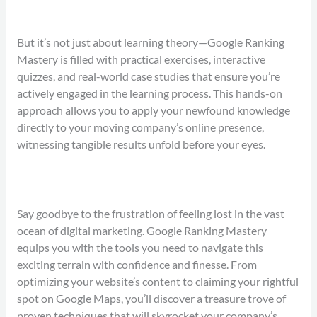
But it’s not just about learning theory—Google Ranking
Mastery is filled with practical exercises, interactive
quizzes, and real-world case studies that ensure you’re
actively engaged in the learning process. This hands-on
approach allows you to apply your newfound knowledge
directly to your moving company’s online presence,
witnessing tangible results unfold before your eyes.
Say goodbye to the frustration of feeling lost in the vast
ocean of digital marketing. Google Ranking Mastery
equips you with the tools you need to navigate this
exciting terrain with confidence and finesse. From
optimizing your website’s content to claiming your rightful
spot on Google Maps, you’ll discover a treasure trove of
proven techniques that will skyrocket your company’s