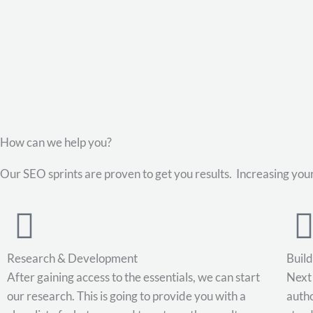
Skip
to
content
How can we help you?
Our SEO sprints are proven to get you results. Increasing your
Research & Development
Buil
After gaining access to the essentials, we can start
Next 
our research. This is going to provide you with a
autho