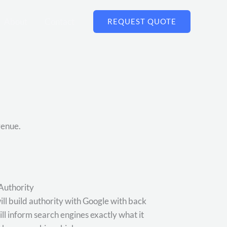
About
Contact
REQUEST QUOTE
venue.
Authority
ill build authority with Google with back
will inform search engines exactly what it