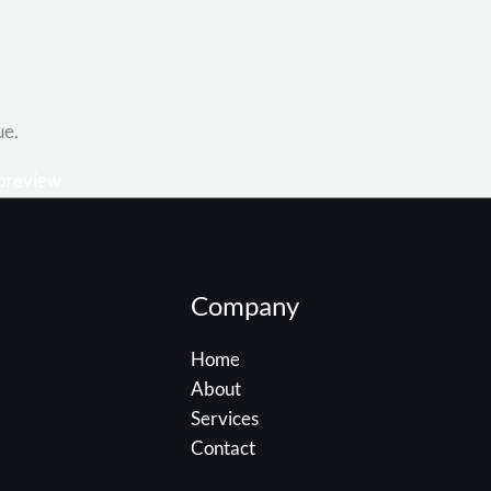
ue.
Company
Home
About
Services
Contact