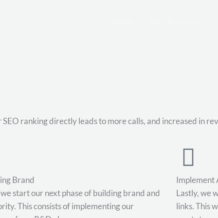
Home
SEO Services
 SEO ranking directly leads to more calls, and increased in re
ding Brand
Implement 
we start our next phase of building brand and
Lastly, we w
rity. This consists of implementing our
links. This 