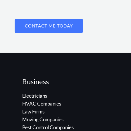
CONTACT ME TODAY
Business
Electricians
HVAC Companies
Law Firms
Moving Companies
Pest Control Companies