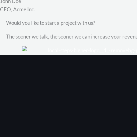
John Doe
CEO, Acme Inc.
Would you like to start a project with us?
The sooner we talk, the sooner we can increase your reven