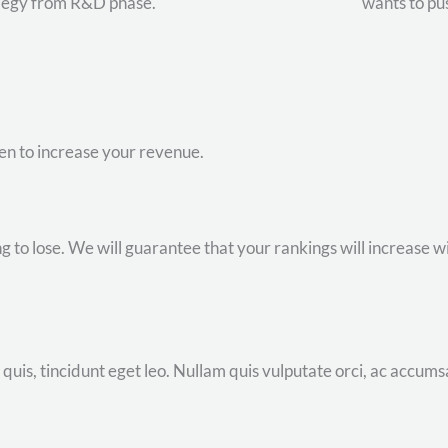
degy from R&D phase.
wants to pu
ven to increase your revenue.
to lose. We will guarantee that your rankings will increase wit
uis, tincidunt eget leo. Nullam quis vulputate orci, ac accums