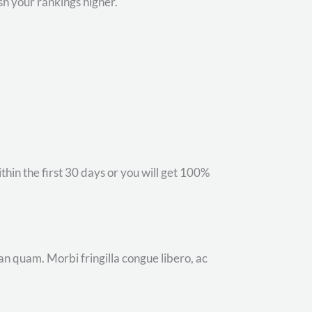
sh your rankings higher.
hin the first 30 days or you will get 100%
an quam. Morbi fringilla congue libero, ac