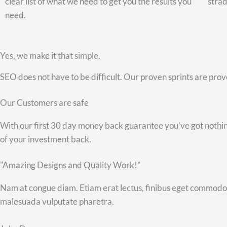
clear list of what we need to get you the results you
stra
need.
Yes, we make it that simple.
SEO does not have to be difficult. Our proven sprints are pro
Our Customers are safe
With our first 30 day money back guarantee you’ve got nothing 
of your investment back.
"Amazing Designs and Quality Work!"
Nam at congue diam. Etiam erat lectus, finibus eget commodo q
malesuada vulputate pharetra.