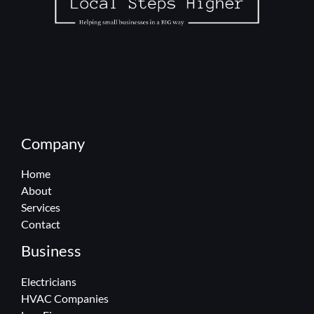
Company
Home
About
Services
Contact
Business
Electricians
HVAC Companies