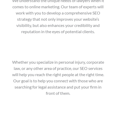
We understand the unique needs of lawyers when it
comes to online marketing. Our team of experts will
work with you to develop a comprehensive SEO
strategy that not only improves your website’s
visibility, but also enhances your credibility and
reputation in the eyes of potential clients.
Whether you specialize in personal injury, corporate
law, or any other area of practice, our SEO services
will help you reach the right people at the right time.
Our goal is to help you connect with those who are
searching for legal assistance and put your firm in
front of them.