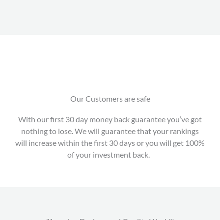
Our Customers are safe
With our first 30 day money back guarantee you’ve got
nothing to lose. We will guarantee that your rankings
will increase within the first 30 days or you will get 100%
of your investment back.