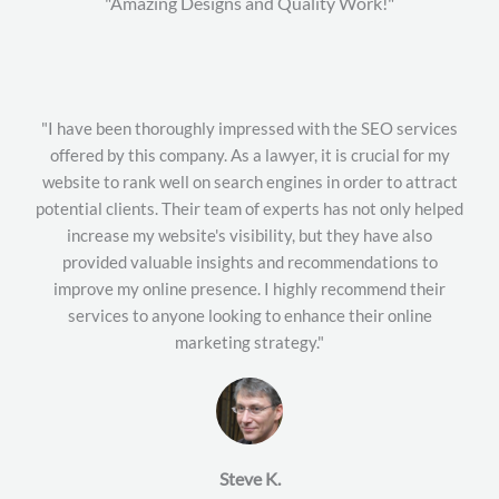
"Amazing Designs and Quality Work!"
"I have been thoroughly impressed with the SEO services
offered by this company. As a lawyer, it is crucial for my
website to rank well on search engines in order to attract
potential clients. Their team of experts has not only helped
increase my website's visibility, but they have also
provided valuable insights and recommendations to
improve my online presence. I highly recommend their
services to anyone looking to enhance their online
marketing strategy."
Steve K.