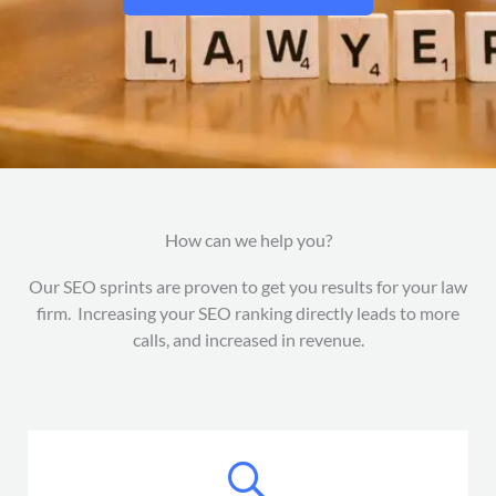
How can we help you?
Our SEO sprints are proven to get you results for your law
firm. Increasing your SEO ranking directly leads to more
calls, and increased in revenue.