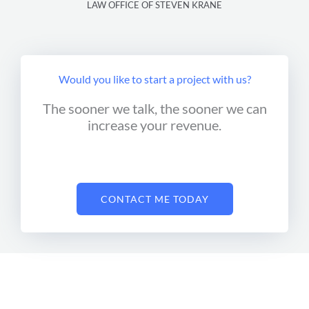
LAW OFFICE OF STEVEN KRANE
Would you like to start a project with us?
The sooner we talk, the sooner we can
increase your revenue.
CONTACT ME TODAY