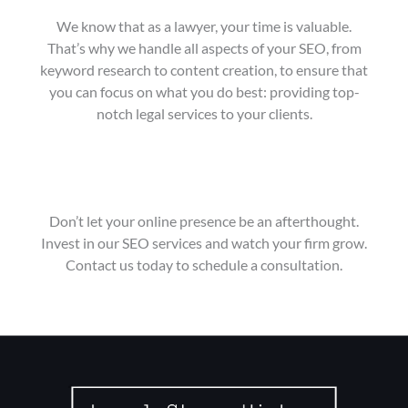
We know that as a lawyer, your time is valuable.
That’s why we handle all aspects of your SEO, from
keyword research to content creation, to ensure that
you can focus on what you do best: providing top-
notch legal services to your clients.
Don’t let your online presence be an afterthought.
Invest in our SEO services and watch your firm grow.
Contact us today to schedule a consultation.