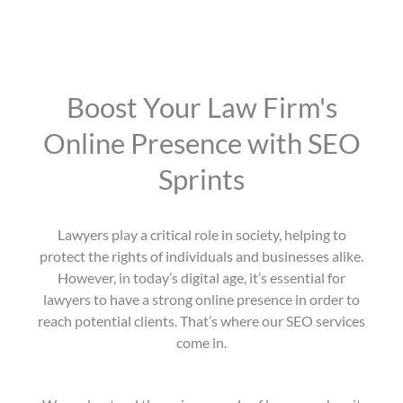
Boost Your Law Firm's
Online Presence with SEO
Sprints
Lawyers play a critical role in society, helping to
protect the rights of individuals and businesses alike.
However, in today’s digital age, it’s essential for
lawyers to have a strong online presence in order to
reach potential clients. That’s where our SEO services
come in.