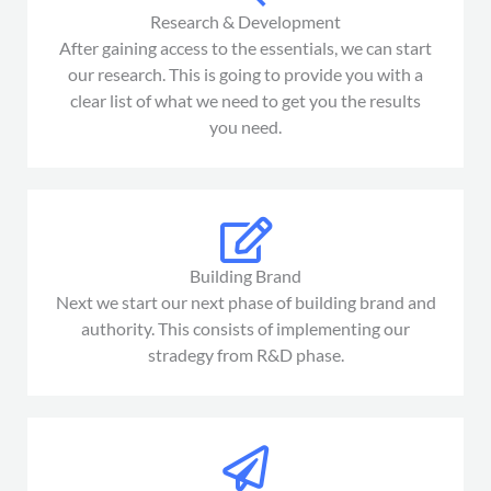
Research & Development
After gaining access to the essentials, we can start
our research. This is going to provide you with a
clear list of what we need to get you the results
you need.
Building Brand
Next we start our next phase of building brand and
authority. This consists of implementing our
stradegy from R&D phase.