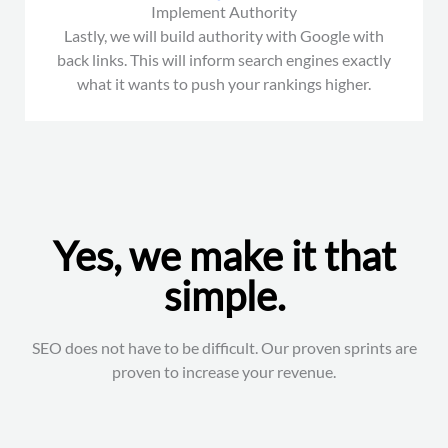
Implement Authority
Lastly, we will build authority with Google with
back links. This will inform search engines exactly
what it wants to push your rankings higher.
Yes, we make it that
simple.
SEO does not have to be difficult. Our proven sprints are
proven to increase your revenue.