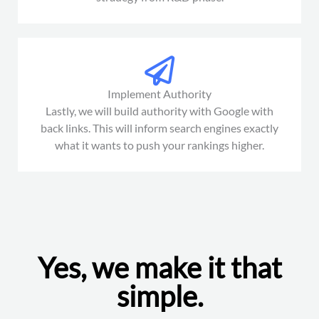
Implement Authority
Lastly, we will build authority with Google with
back links. This will inform search engines exactly
what it wants to push your rankings higher.
Yes, we make it that
simple.