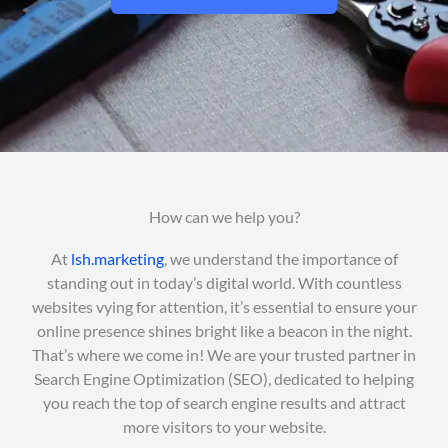
How can we help you?
At
lsh.marketing
, we understand the importance of
standing out in today’s digital world. With countless
websites vying for attention, it’s essential to ensure your
online presence shines bright like a beacon in the night.
That’s where we come in! We are your trusted partner in
Search Engine Optimization (SEO), dedicated to helping
you reach the top of search engine results and attract
more visitors to your website.