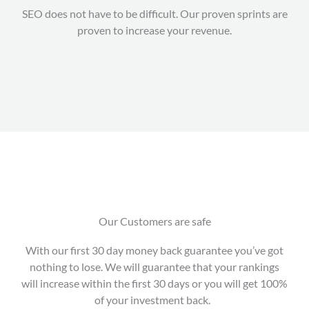
SEO does not have to be difficult. Our proven sprints are
proven to increase your revenue.
Our Customers are safe
With our first 30 day money back guarantee you’ve got
nothing to lose. We will guarantee that your rankings
will increase within the first 30 days or you will get 100%
of your investment back.