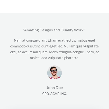
"Amazing Designs and Quality Work!"
Nam at congue diam. Etiam erat lectus, finibus eget
commodo quis, tincidunt eget leo. Nullam quis vulputate
orci, ac accumsan quam. Morbi fringilla congue libero, ac
malesuada vulputate pharetra.
John Doe
CEO, ACME INC.