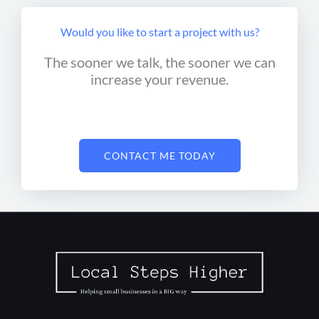
Would you like to start a project with us?
The sooner we talk, the sooner we can
increase your revenue.
CONTACT ME TODAY