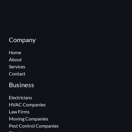
Company
Home
About
Services
Contact
Business
Electricians
HVAC Companies
Law Firms
Moving Companies
Pest Control Companies