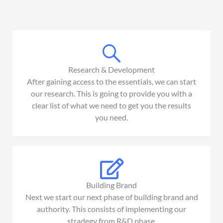
Research & Development
After gaining access to the essentials, we can start
our research. This is going to provide you with a
clear list of what we need to get you the results
you need.
Building Brand
Next we start our next phase of building brand and
authority. This consists of implementing our
stradegy from R&D phase.